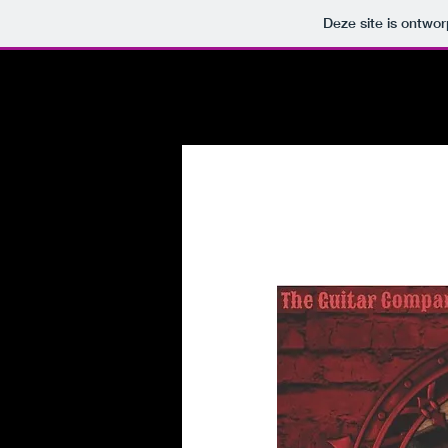
Deze site is ontw