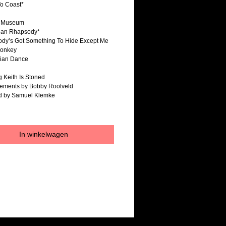
To Coast*
e Museum
ian Rhapsody*
ody’s Got Something To Hide Except Me
onkey
rian Dance
g Keith Is Stoned
gements by Bobby Rootveld
ed by Samuel Klemke
In winkelwagen