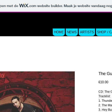
orpen met de
.com
website builder. Maak je website vandaag nog
HOME
NEWS
ARTISTS
SHOP / 
The Gu
Pri
€10.00
CD: The G
Tracklist:
1. Thunde
2. The M
3. Hey Bu