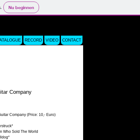
.
Nu beginnen
CATALOGUE
RECORD
VIDEO
CONTACT
itar Company
js
uitar Company (Price: 10,- Euro)
rstruck*
an Who Sold The World
lldog*