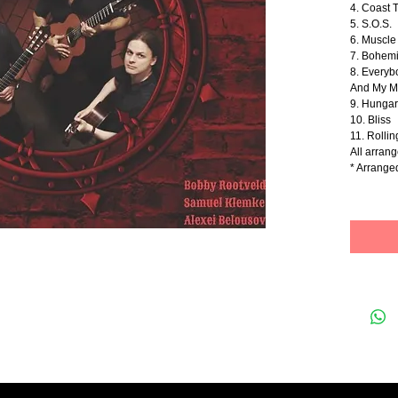
4. Coast 
5. S.O.S.
6. Muscl
7. Bohem
8. Everyb
And My M
9. Hunga
10. Bliss
11. Rollin
All arran
* Arrang